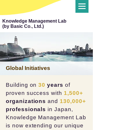
Knowledge Management Lab
(by Basic Co., Ltd.)
Global Initiatives
Building on
30
years
of
proven success with
1,500+
organizations
and
130,000+
professionals
in Japan,
Knowledge Management Lab
is now extending our unique