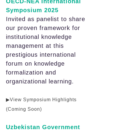
OECD-NEA International
Symposium 2025
Invited as panelist to share
our proven framework for
institutional knowledge
management at this
prestigious international
forum on knowledge
formalization and
organizational learning.
▶View Symposium Highlights
(Coming Soon)
Uzbekistan Government