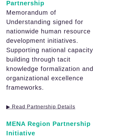
Partnership
Memorandum of
Understanding signed for
nationwide human resource
development initiatives.
Supporting national capacity
building through tacit
knowledge formalization and
organizational excellence
frameworks.
▶ Read Partnership Details
MENA Region Partnership
Initiative