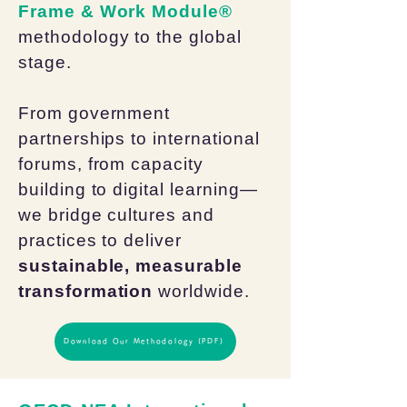
Frame & Work Module®
methodology to the global
stage.
From government
partnerships to international
forums, from capacity
building to digital learning—
we bridge cultures and
practices to deliver
sustainable, measurable
transformation
worldwide.
Download Our Methodology (PDF)