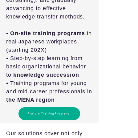
consulting), and gradually
advancing to effective
knowledge transfer methods.
•
On-site training programs
in
real Japanese workplaces
(starting 202X)
• Step-by-step learning from
basic organizational behavior
to
knowledge succession
• Training programs for young
and mid-career professionals in
the MENA region
Explore Training Programs
Our solutions cover not only