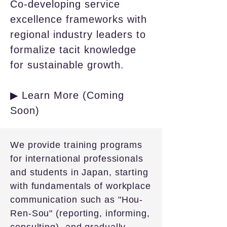
Co-developing service
excellence frameworks with
regional industry leaders to
formalize tacit knowledge
for sustainable growth.
▶ Learn More (Coming
Soon)
We provide training programs
for international professionals
and students in Japan, starting
with fundamentals of workplace
communication such as "Hou-
Ren-Sou" (reporting, informing,