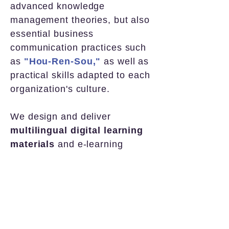
advanced knowledge
management theories, but also
essential business
communication practices such
as
"Hou-Ren-Sou,"
as well as
practical skills adapted to each
organization's culture.
We design and deliver
multilingual digital learning
materials
and e-learning
programs that meet
real-world
needs
for
immediate field
application.
• Japanese-language materials:
currently implemented with